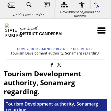
Government of Jammu and
حکومت جموں و کشمیر
Kashmir
گاندربل ضلع
DISTRICT GANDERBAL
HOME
DEPARTMENTS
REVENUE
DOCUMENT
Tourism Development authority, Sonamarg regarding.
Tourism Development
authority, Sonamarg
regarding.
Tourism Development authority, Sonamarg
regarding.