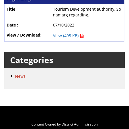
Tourism Development authority, So
namarg regarding.
07/10/2022
View (495 KB)
Categories
News
Content Owned by District Administration