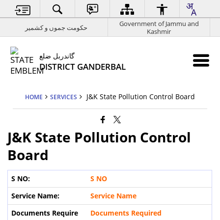
Government of Jammu and
حکومت جموں و کشمیر
Kashmir
گاندربل ضلع
DISTRICT GANDERBAL
J&K State Pollution Control Board
HOME
SERVICES
J&K State Pollution Control
Board
S NO
Service Name
Documents Required