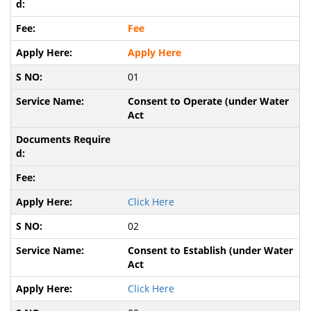
Fee
Apply Here
01
Consent to Operate (under Water
Act
Click Here
02
Consent to Establish (under Water
Act
Click Here