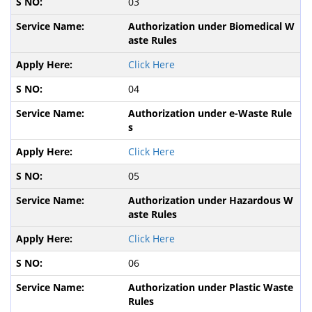
03
Authorization under Biomedical W
aste Rules
Click Here
04
Authorization under e-Waste Rule
s
Click Here
05
Authorization under Hazardous W
aste Rules
Click Here
06
Authorization under Plastic Waste
Rules