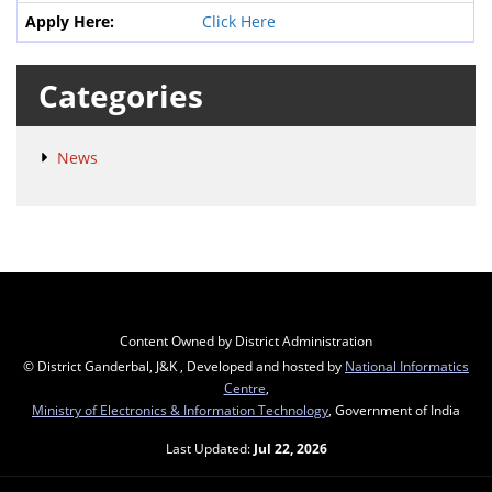
Click Here
Categories
News
Content Owned by District Administration
© District Ganderbal, J&K , Developed and hosted by
National Informatics
Centre
,
Ministry of Electronics & Information Technology
, Government of India
Last Updated:
Jul 22, 2026