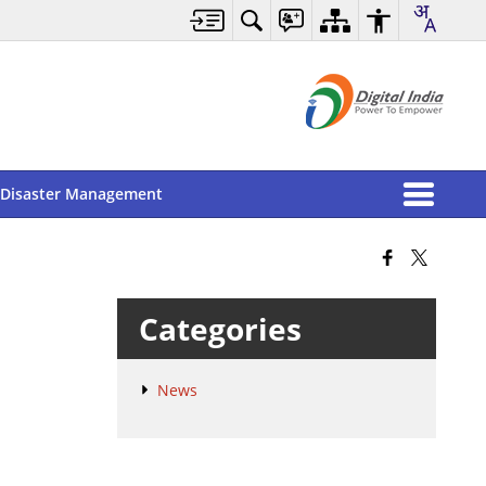
Disaster Management
Categories
News