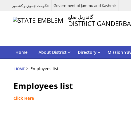
حکومت جموں و کشمیر
Government of Jammu and Kashmir
گاندربل ضلع
DISTRICT GANDERBA
Home
About District
Directory
Mission Yu
Employees list
HOME
Employees list
Click Here