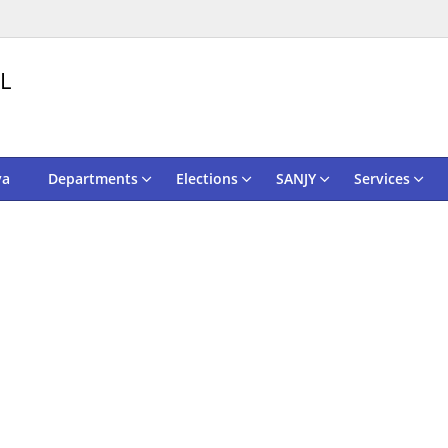
L
va
Departments
Elections
SANJY
Services