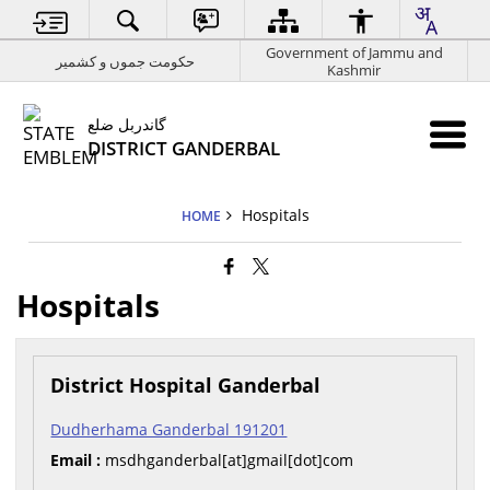
Government of Jammu and
حکومت جموں و کشمیر
Kashmir
گاندربل ضلع
DISTRICT GANDERBAL
Hospitals
HOME
Hospitals
District Hospital Ganderbal
Dudherhama Ganderbal 191201
Email :
msdhganderbal[at]gmail[dot]com