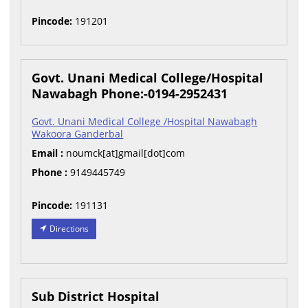
Pincode:
191201
Govt. Unani Medical College/Hospital
Nawabagh Phone:-0194-2952431
Govt. Unani Medical College /Hospital Nawabagh
Wakoora Ganderbal
Email :
noumck[at]gmail[dot]com
Phone :
9149445749
Pincode:
191131
Directions
Sub District Hospital