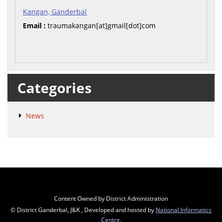
Kangan, Ganderbal
Email :
traumakangan[at]gmail[dot]com
Categories
News
Content Owned by District Administration
© District Ganderbal, J&K , Developed and hosted by
National Informatics
Centre
,