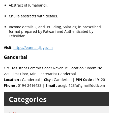
Abstract of Jumabandi.
Chulla abstracts with details.
Income details. (Land. Building, Salaries) in prescribed
format prepared by Patwari and Authenticated by
Tehsildar.
Visit
:
https://eunnat.jk.gov.in
Ganderbal
O/O Assistant Commissioner Revenue, Location : Room No.
271, First Floor, Mini Secretariat Ganderbal
Location
: Ganderbal |
City
: Ganderbal |
PIN Code
: 191201
Phone
: 0194-2416433 |
Email
: acrgbl123[at]gmail[dot]com
Categories