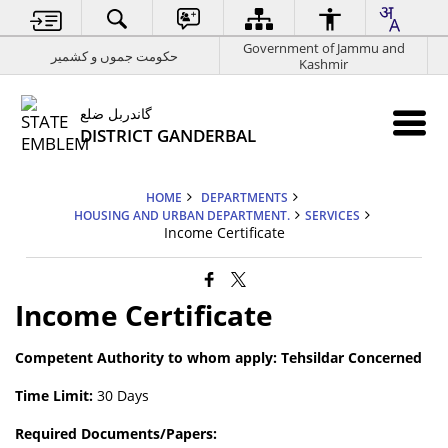
Government of Jammu and
حکومت جموں و کشمیر
Kashmir
گاندربل ضلع
DISTRICT GANDERBAL
HOME
DEPARTMENTS
HOUSING AND URBAN DEPARTMENT.
SERVICES
Income Certificate
Income Certificate
Competent Authority to whom apply: Tehsildar Concerned
Time Limit:
30 Days
Required Documents/Papers: