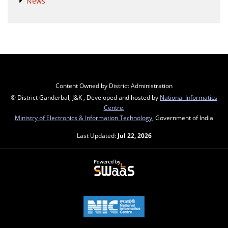
News
Content Owned by District Administration
© District Ganderbal, J&K , Developed and hosted by
National Informatics
Centre
,
Ministry of Electronics & Information Technology
, Government of India
Last Updated:
Jul 22, 2026