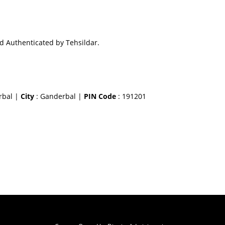
d Authenticated by Tehsildar.
erbal |
City
: Ganderbal |
PIN Code
: 191201