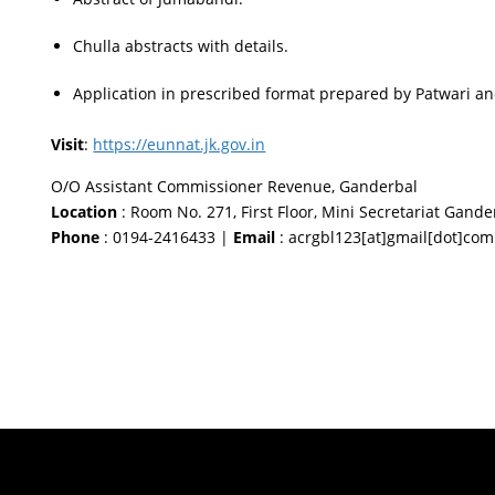
Chulla abstracts with details.
Application in prescribed format prepared by Patwari an
Visit
:
https://eunnat.jk.gov.in
O/O Assistant Commissioner Revenue, Ganderbal
Location
: Room No. 271, First Floor, Mini Secretariat Gand
Phone
: 0194-2416433 |
Email
: acrgbl123[at]gmail[dot]com