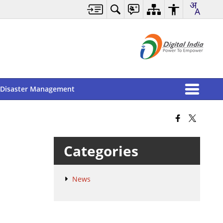
Disaster Management
Categories
News