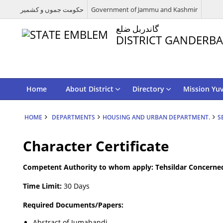
حکومت جموں و کشمیر
Government of Jammu and Kashmir
گاندربل ضلع
DISTRICT GANDERBA
Home
About District
Directory
Mission Yu
HOME
DEPARTMENTS
HOUSING AND URBAN DEPARTMENT.
S
Character Certificate
Competent Authority to whom apply: Tehsildar Concerne
Time Limit:
30 Days
Required Documents/Papers:
Abstract of Jumabandi.