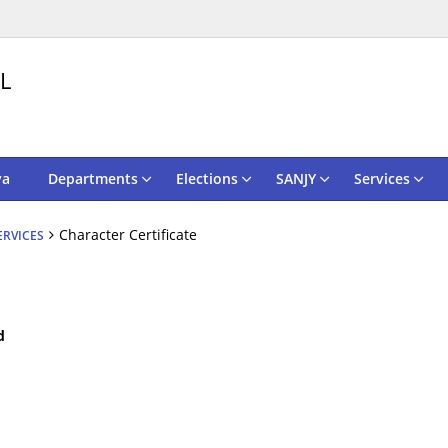
L
va
Departments
Elections
SANJY
Services
Character Certificate
ERVICES
d